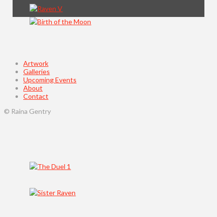
Artwork
Galleries
Upcoming Events
About
Contact
© Raina Gentry