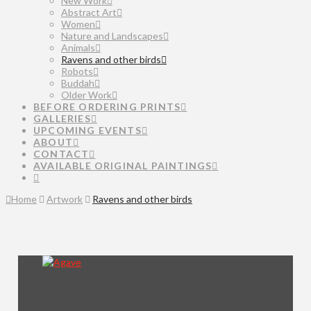
New Work
Abstract Art
Women
Nature and Landscapes
Animals
Ravens and other birds
Robots
Buddah
Older Work
BEFORE ORDERING PRINTS
GALLERIES
UPCOMING EVENTS
ABOUT
CONTACT
AVAILABLE ORIGINAL PAINTINGS
Home
Artwork
Ravens and other birds