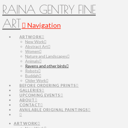
RAINA GENTRY FINE
ART
Navigation
ARTWORK
New Work
Abstract Art
Women
Nature and Landscapes
Animals
Ravens and other birds
Robots
Buddah
Older Work
BEFORE ORDERING PRINTS
GALLERIES
UPCOMING EVENTS
ABOUT
CONTACT
AVAILABLE ORIGINAL PAINTINGS
ARTWORK