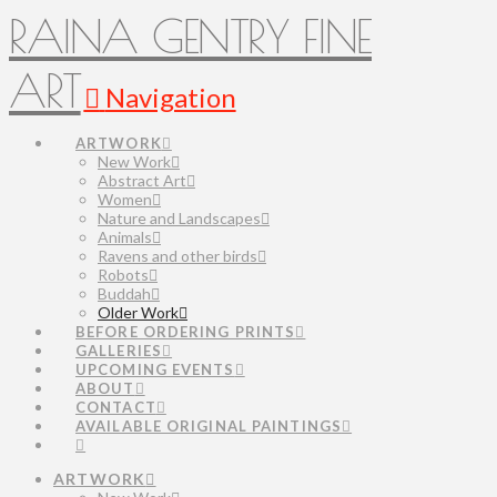
RAINA GENTRY FINE
ART
Navigation
ARTWORK
New Work
Abstract Art
Women
Nature and Landscapes
Animals
Ravens and other birds
Robots
Buddah
Older Work
BEFORE ORDERING PRINTS
GALLERIES
UPCOMING EVENTS
ABOUT
CONTACT
AVAILABLE ORIGINAL PAINTINGS
ARTWORK