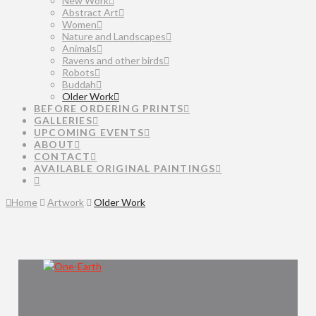
New Work
Abstract Art
Women
Nature and Landscapes
Animals
Ravens and other birds
Robots
Buddah
Older Work
BEFORE ORDERING PRINTS
GALLERIES
UPCOMING EVENTS
ABOUT
CONTACT
AVAILABLE ORIGINAL PAINTINGS
Home
Artwork
Older Work