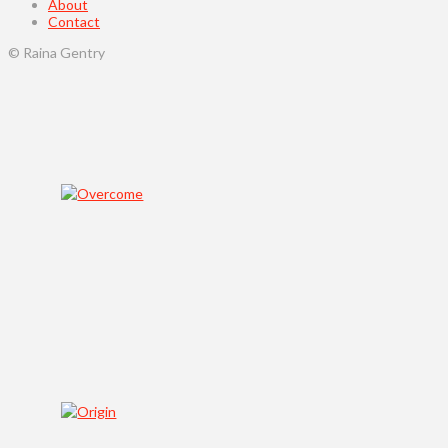
About
Contact
© Raina Gentry